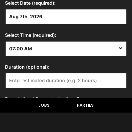
JOBS
PARTIES