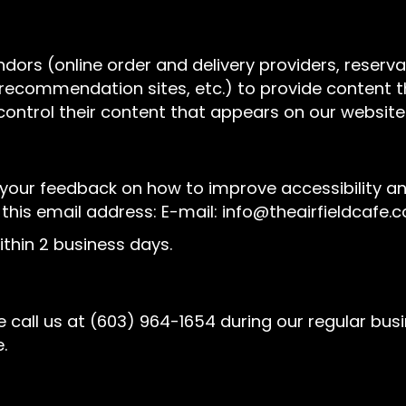
ndors (online order and delivery providers, rese
l recommendation sites, etc.) to provide content t
control their content that appears on our website
r feedback on how to improve accessibility and u
 this email address: E-mail:
info@theairfieldcafe.
thin 2 business days.
 call us at
(603) 964-1654
during our regular bus
.