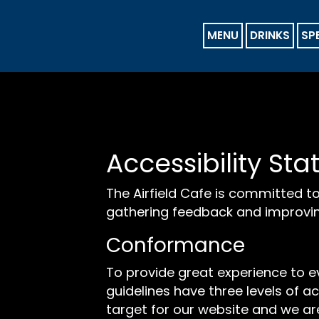
MENU
DRINKS
SP
Accessibility Sta
The Airfield Cafe is committed to
gathering feedback and improvin
Conformance
To provide great experience to 
guidelines have three levels of ac
target for our website and we are