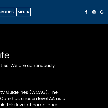
GROUPS
MEDIA
afe
ities. We are continuously
ity Guidelines (WCAG). The
ld Cafe has chosen level AA as a
in this level of compliance.