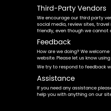
Third-Party Vendors
We encourage our third party ve
social media, review sites, trave
friendly, even though we cannot 
Feedback
How are we doing? We welcome you
website. Please let us know using
We try to respond to feedback wi
Assistance
If you need any assistance please
help you with anything on our site