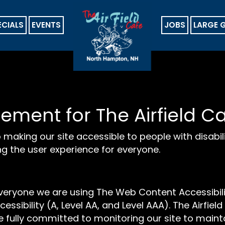
ECIALS
EVENTS
JOBS
LARGE 
tement for The Airfield C
 making our site accessible to people with disabil
g the user experience for everyone.
everyone we are using The Web Content Accessibil
cessibility (A, Level AA, and Level AAA). The Airfie
 fully committed to monitoring our site to mainta