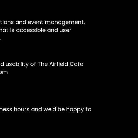
rvations and event management,
hat is accessible and user
.
sability of The Airfield Cafe
com
iness hours and we'd be happy to