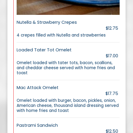
Nutella & Strawberry Crepes
$12.75
4 crepes filled with Nutella and strawberries
Loaded Tater Tot Omelet
$17.00
Omelet loaded with tater tots, bacon, scallions,
and cheddar cheese served with home fries and
toast
Mac Attack Omelet
$17.75
Omelet loaded with burger, bacon, pickles, onion,
American cheese, thousand island dressing served
with home fries and toast
Pastrami Sandwich
$12.50