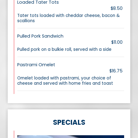
Loaded Tater Tots
$8.50
Tater tots loaded with cheddar cheese, bacon &
scallions
Pulled Pork Sandwich
$11.00
Pulled pork on a bulkie roll, served with a side
Pastrami Omelet
$16.75
Omelet loaded with pastrami, your choice of
cheese and served with home fries and toast
SPECIALS