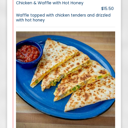
Chicken & Waffle with Hot Honey
$15.50
Waffle topped with chicken tenders and drizzled
with hot honey