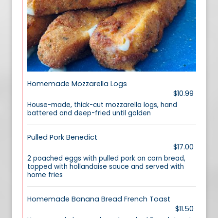
Homemade Mozzarella Logs
$10.99
House-made, thick-cut mozzarella logs, hand
battered and deep-fried until golden
Pulled Pork Benedict
$17.00
2 poached eggs with pulled pork on corn bread,
topped with hollandaise sauce and served with
home fries
Homemade Banana Bread French Toast
$11.50