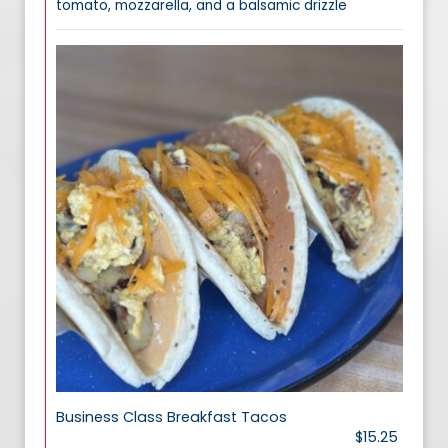
tomato, mozzarella, and a balsamic drizzle
Business Class Breakfast Tacos
$15.25