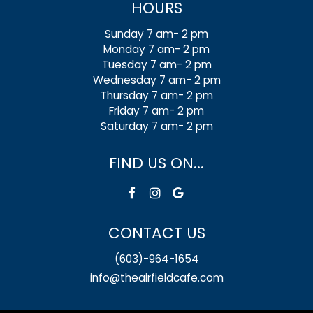
HOURS
Sunday 7 am- 2 pm
Monday 7 am- 2 pm
Tuesday 7 am- 2 pm
Wednesday 7 am- 2 pm
Thursday 7 am- 2 pm
Friday 7 am- 2 pm
Saturday 7 am- 2 pm
FIND US ON...
CONTACT US
(603)-964-1654
info@theairfieldcafe.com