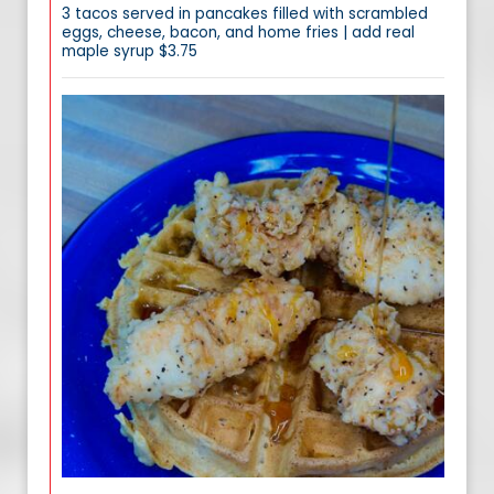
3 tacos served in pancakes filled with scrambled
eggs, cheese, bacon, and home fries | add real
maple syrup $3.75