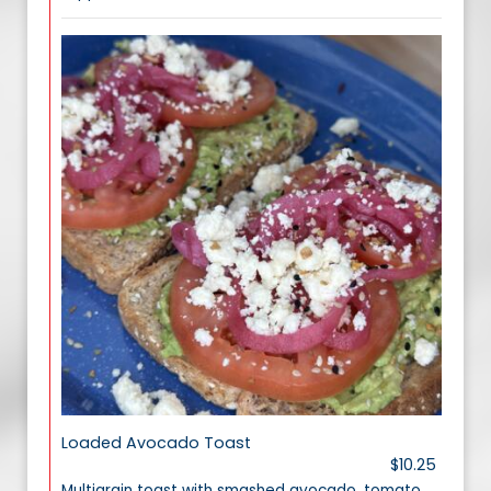
Loaded Avocado Toast
$10.25
Multigrain toast with smashed avocado, tomato,