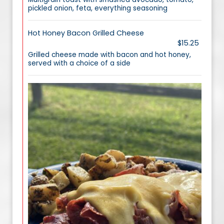
pickled onion, feta, everything seasoning
Hot Honey Bacon Grilled Cheese
$15.25
Grilled cheese made with bacon and hot honey,
served with a choice of a side