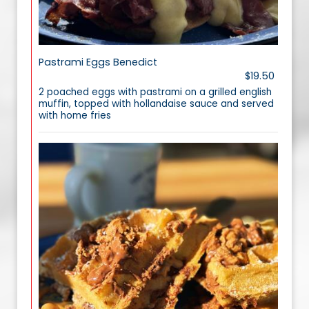
Pastrami Eggs Benedict
$19.50
2 poached eggs with pastrami on a grilled english
muffin, topped with hollandaise sauce and served
with home fries