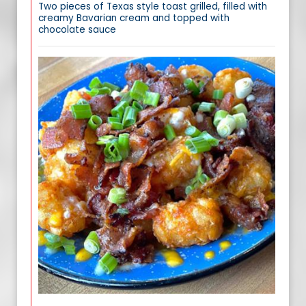
Two pieces of Texas style toast grilled, filled with
creamy Bavarian cream and topped with
chocolate sauce