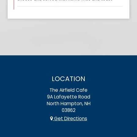
LOCATION
The Airfield Cafe
9A Lafayette Road
North Hampton, NH
03862
Get Directions