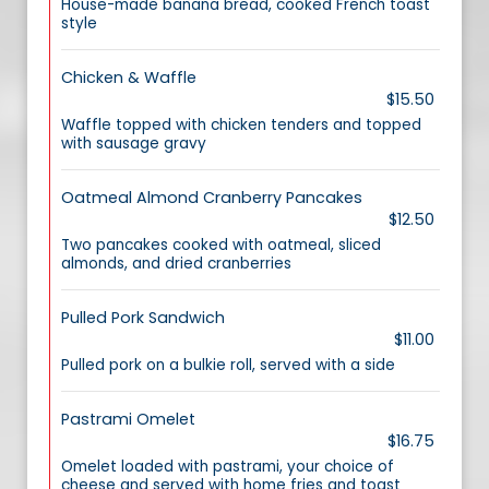
House-made banana bread, cooked French toast
style
Chicken & Waffle
$15.50
Waffle topped with chicken tenders and topped
with sausage gravy
Oatmeal Almond Cranberry Pancakes
$12.50
Two pancakes cooked with oatmeal, sliced
almonds, and dried cranberries
Pulled Pork Sandwich
$11.00
Pulled pork on a bulkie roll, served with a side
Pastrami Omelet
$16.75
Omelet loaded with pastrami, your choice of
cheese and served with home fries and toast