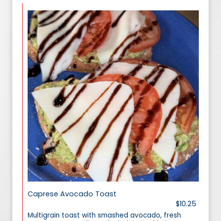
Caprese Avocado Toast
$10.25
Multigrain toast with smashed avocado, fresh