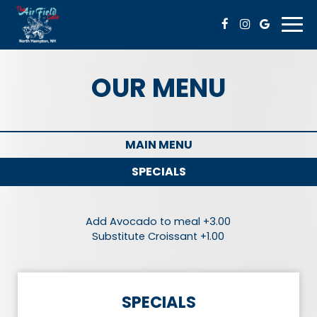
Togg
navi
OUR MENU
MAIN MENU
SPECIALS
Add Avocado to meal +3.00
Substitute Croissant +1.00
SPECIALS