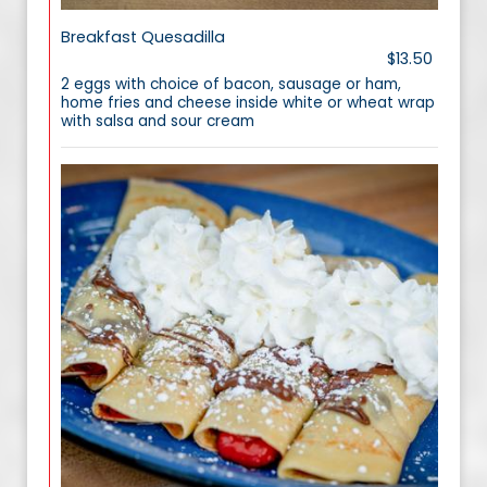
Breakfast Quesadilla
$13.50
2 eggs with choice of bacon, sausage or ham,
home fries and cheese inside white or wheat wrap
with salsa and sour cream