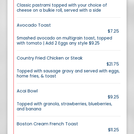
Classic pastrami topped with your choice of
cheese on a bulkie roll, served with a side
Avocado Toast
$7.25
Smashed avocado on multigrain toast, topped
with tomato | Add 2 Eggs any style $9.25
Country Fried Chicken or Steak
$21.75
Topped with sausage gravy and served with eggs,
home fries, & toast
Acai Bowl
$9.25
Topped with granola, strawberries, blueberries,
and banana
Boston Cream French Toast
$11.25