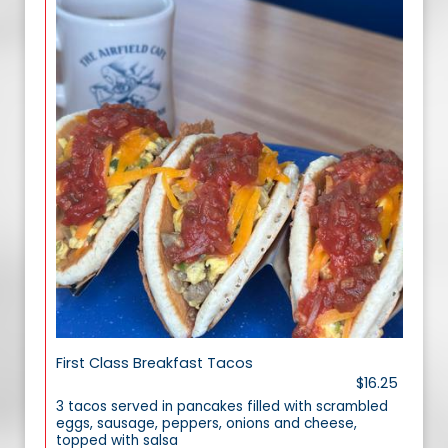
First Class Breakfast Tacos
$16.25
3 tacos served in pancakes filled with scrambled
eggs, sausage, peppers, onions and cheese,
topped with salsa