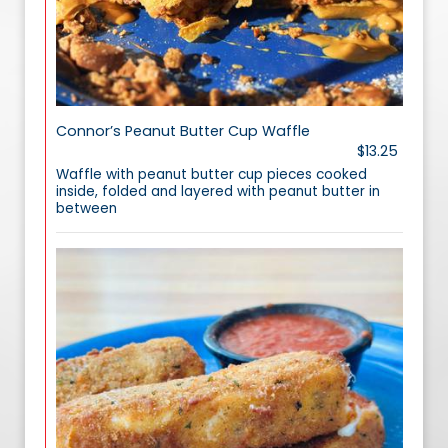
Connor’s Peanut Butter Cup Waffle
$13.25
Waffle with peanut butter cup pieces cooked
inside, folded and layered with peanut butter in
between